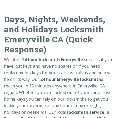
Days, Nights, Weekends,
and Holidays Locksmith
Emeryville CA (Quick
Response)
We offer
24 hour locksmith Emeryville
services if you
have lost keys and have no spares or if you need
replacements keys for your car, just call us and help will
be on its way. Our
24 hour Emeryville locksmiths
reach you in 15 minutes anywhere in Emeryville, CA
region. Whether you are locked out of your car or lost
home keys you can rely on our locksmiths to get you
inside your car/home at any hour of day or night,
holidays or weekends. Our local
locksmith service in