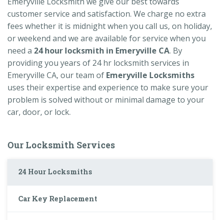
Emeryville Locksmith we give our best towards
customer service and satisfaction. We charge no extra
fees whether it is midnight when you call us, on holiday,
or weekend and we are available for service when you
need a
24 hour locksmith in Emeryville CA
. By
providing you years of 24 hr locksmith services in
Emeryville CA, our team of
Emeryville Locksmiths
uses their expertise and experience to make sure your
problem is solved without or minimal damage to your
car, door, or lock.
Our Locksmith Services
24 Hour Locksmiths
Car Key Replacement