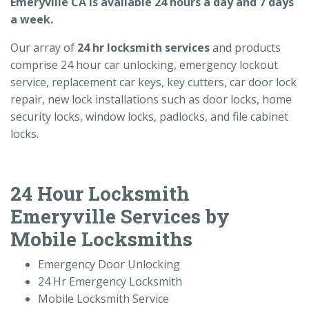
Emeryville CA is available 24 hours a day and 7 days
a week.
Our array of
24 hr locksmith services
and products
comprise 24 hour car unlocking, emergency lockout
service, replacement car keys, key cutters, car door lock
repair, new lock installations such as door locks, home
security locks, window locks, padlocks, and file cabinet
locks.
24 Hour Locksmith
Emeryville Services by
Mobile Locksmiths
Emergency Door Unlocking
24 Hr Emergency Locksmith
Mobile Locksmith Service