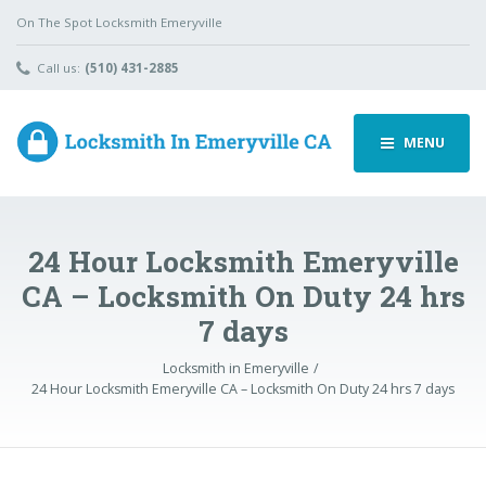
On The Spot Locksmith Emeryville
Call us:
(510) 431-2885
MENU
24 Hour Locksmith Emeryville
CA – Locksmith On Duty 24 hrs
7 days
Locksmith in Emeryville
24 Hour Locksmith Emeryville CA – Locksmith On Duty 24 hrs 7 days