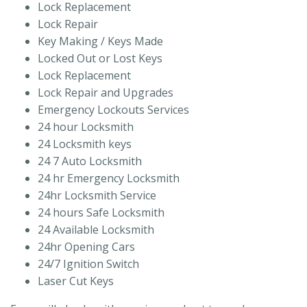
Lock Replacement
Lock Repair
Key Making / Keys Made
Locked Out or Lost Keys
Lock Replacement
Lock Repair and Upgrades
Emergency Lockouts Services
24 hour Locksmith
24 Locksmith keys
24 7 Auto Locksmith
24 hr Emergency Locksmith
24hr Locksmith Service
24 hours Safe Locksmith
24 Available Locksmith
24hr Opening Cars
24/7 Ignition Switch
Laser Cut Keys