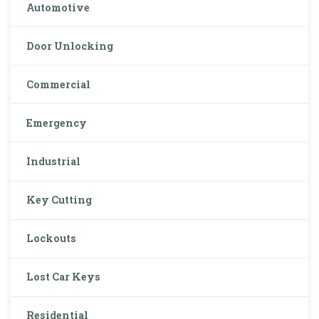
Automotive
Door Unlocking
Commercial
Emergency
Industrial
Key Cutting
Lockouts
Lost Car Keys
Residential