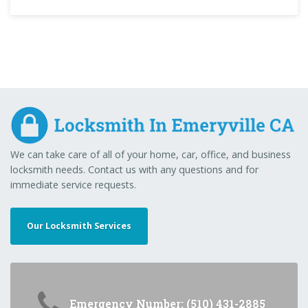
We can take care of all of your home, car, office, and business
locksmith needs. Contact us with any questions and for
immediate service requests.
Our Locksmith Services
Emergency Number: (510) 431-2885