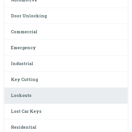
Door Unlocking
Commercial
Emergency
Industrial
Key Cutting
Lockouts
Lost Car Keys
Residential