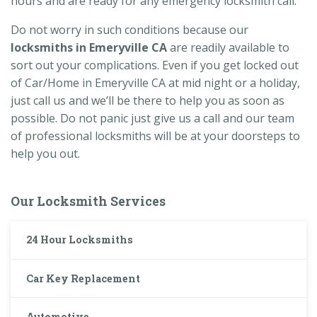
hours and are ready for any emergency locksmith call.
Do not worry in such conditions because our
locksmiths in Emeryville CA
are readily available to
sort out your complications. Even if you get locked out
of Car/Home in Emeryville CA at mid night or a holiday,
just call us and we’ll be there to help you as soon as
possible. Do not panic just give us a call and our team
of professional locksmiths will be at your doorsteps to
help you out.
Our Locksmith Services
24 Hour Locksmiths
Car Key Replacement
Automotive