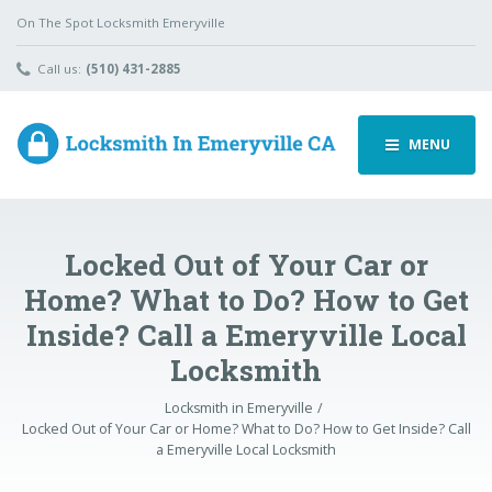
On The Spot Locksmith Emeryville
Call us:
(510) 431-2885
MENU
Locked Out of Your Car or
Home? What to Do? How to Get
Inside? Call a Emeryville Local
Locksmith
Locksmith in Emeryville
Locked Out of Your Car or Home? What to Do? How to Get Inside? Call
a Emeryville Local Locksmith