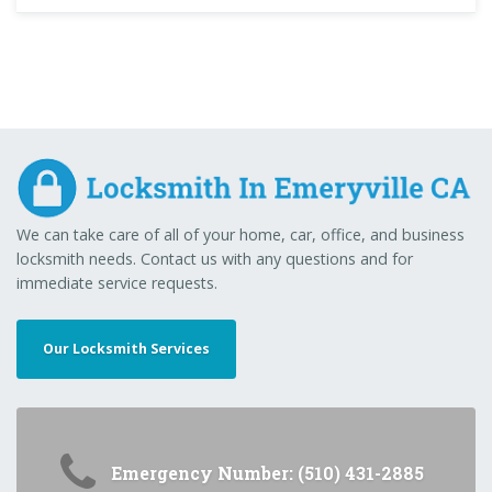
We can take care of all of your home, car, office, and business
locksmith needs. Contact us with any questions and for
immediate service requests.
Our Locksmith Services
Emergency Number: (510) 431-2885