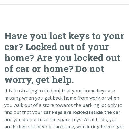
Have you lost keys to your
car? Locked out of your
home? Are you locked out
of car or home? Do not
worry, get help.
It is frustrating to find out that your home keys are
missing when you get back home from work or when
you walk out of a store towards the parking lot only to
find out that your
car keys are locked inside the car
and you do not have the spare keys. What to do, you
are locked out of your car/home, wondering how to get