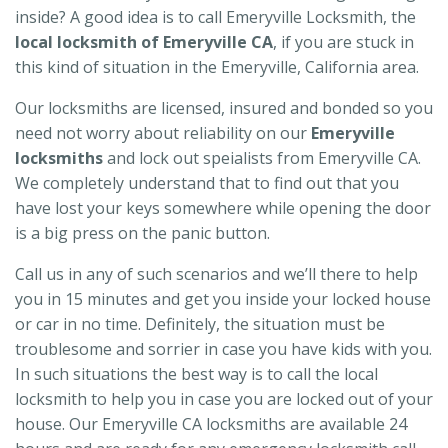
inside? A good idea is to call Emeryville Locksmith, the
local locksmith of Emeryville CA
, if you are stuck in
this kind of situation in the Emeryville, California area.
Our locksmiths are licensed, insured and bonded so you
need not worry about reliability on our
Emeryville
locksmiths
and lock out speialists from Emeryville CA.
We completely understand that to find out that you
have lost your keys somewhere while opening the door
is a big press on the panic button.
Call us in any of such scenarios and we’ll there to help
you in 15 minutes and get you inside your locked house
or car in no time. Definitely, the situation must be
troublesome and sorrier in case you have kids with you.
In such situations the best way is to call the local
locksmith to help you in case you are locked out of your
house. Our Emeryville CA locksmiths are available 24