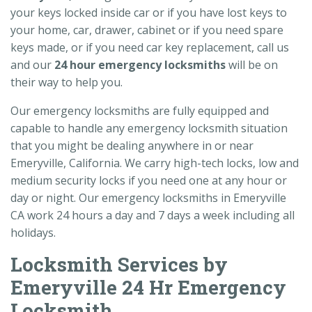
your keys locked inside car or if you have lost keys to
your home, car, drawer, cabinet or if you need spare
keys made, or if you need car key replacement, call us
and our
24 hour emergency locksmiths
will be on
their way to help you.
Our emergency locksmiths are fully equipped and
capable to handle any emergency locksmith situation
that you might be dealing anywhere in or near
Emeryville, California. We carry high-tech locks, low and
medium security locks if you need one at any hour or
day or night. Our emergency locksmiths in Emeryville
CA work 24 hours a day and 7 days a week including all
holidays.
Locksmith Services by
Emeryville 24 Hr Emergency
Locksmith