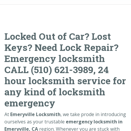
Locked Out of Car? Lost
Keys? Need Lock Repair?
Emergency locksmith
CALL (510) 621-3989, 24
hour locksmith service for
any kind of locksmith
emergency
At
Emeryville Locksmith
, we take prode in introducing
ourselves as your trustable
emergency locksmith in
Emeryville, CA
region. Whenever you are stuck with