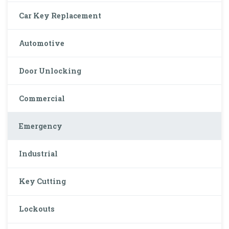
Car Key Replacement
Automotive
Door Unlocking
Commercial
Emergency
Industrial
Key Cutting
Lockouts