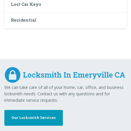
Lost Car Keys
Residential
We can take care of all of your home, car, office, and business
locksmith needs. Contact us with any questions and for
immediate service requests.
Our Locksmith Services