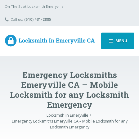
On The Spot Locksmith Emeryville
Call us:
(510) 431-2885
MENU
Emergency Locksmiths
Emeryville CA – Mobile
Locksmith for any Locksmith
Emergency
Locksmith in Emeryville
Emergency Locksmiths Emeryville CA – Mobile Locksmith for any
Locksmith Emergency