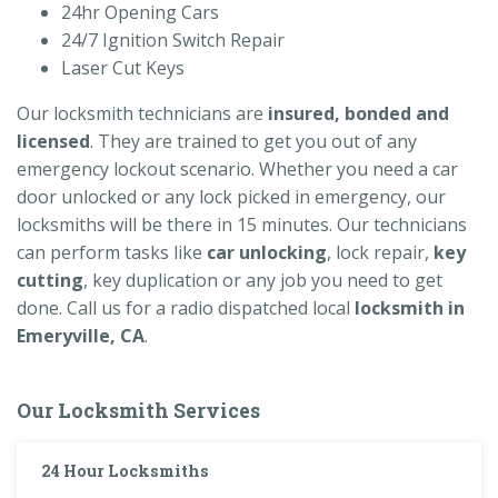
24hr Opening Cars
24/7 Ignition Switch Repair
Laser Cut Keys
Our locksmith technicians are
insured, bonded and
licensed
. They are trained to get you out of any
emergency lockout scenario. Whether you need a car
door unlocked or any lock picked in emergency, our
locksmiths will be there in 15 minutes. Our technicians
can perform tasks like
car unlocking
, lock repair,
key
cutting
, key duplication or any job you need to get
done. Call us for a radio dispatched local
locksmith in
Emeryville, CA
.
Our Locksmith Services
24 Hour Locksmiths