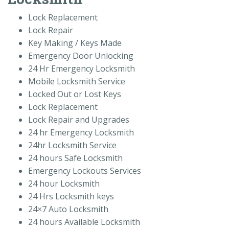
Lock Replacement
Lock Repair
Key Making / Keys Made
Emergency Door Unlocking
24 Hr Emergency Locksmith
Mobile Locksmith Service
Locked Out or Lost Keys
Lock Replacement
Lock Repair and Upgrades
24 hr Emergency Locksmith
24hr Locksmith Service
24 hours Safe Locksmith
Emergency Lockouts Services
24 hour Locksmith
24 Hrs Locksmith keys
24×7 Auto Locksmith
24 hours Available Locksmith